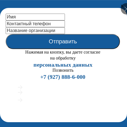
x
National Centre
for Public
Accreditation
Отправить
Close
Нажимая на кнопку, вы даете согласие
Home
на обработку
About us
персональных данных
Back
the Statutes (extracts)
Позвонить
Mission
+7 (927) 888-6-000
NCPA Structure
Organigramma
Подробно расскажем о процедуре аккредитации
NCPA Board
Предложим индивидуальные сценарии работы
NCPA Staff
Покажем примеры вузов, успешно прошедших
ENQA External Review
аккредитацию
History
Мы позвоним всего 2 раза и напишем в мессенджеры, если вам удобно
Publications
общаться текстом
Partners
Legal Framework
Accreditation