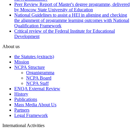
Peer Review Report of Master's degree programme, delivered
by Moscow State University of Education
National Guidelines to assist a HEI in aligning and checking
the alignment of programme learning outcomes with National
Qualification Framework
Critical review of the Federal Institute for Educational
Development
About us
the Statutes (extracts)
Mission
NCPA Structure
Organigramma
NCPA Board
NCPA Staff
ENQA External Review
History
Publications
Mass Media About Us
Partners
Legal Framework
International Activities