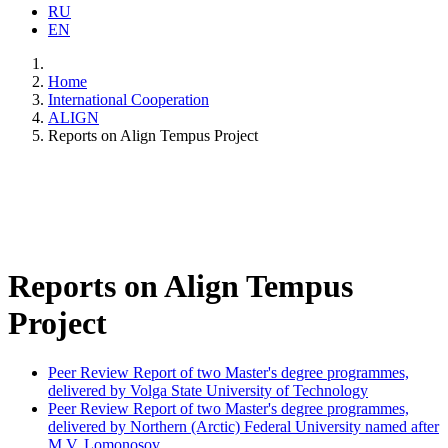
RU
EN
Home
International Cooperation
ALIGN
Reports on Align Tempus Project
Reports on Align Tempus
Project
Peer Review Report of two Master's degree programmes,
delivered by Volga State University of Technology
Peer Review Report of two Master's degree programmes,
delivered by Northern (Arctic) Federal University named after
M.V. Lomonosov