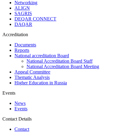
Networking
ALIGN
SAGRIS
DEQAR CONNECT
DAQAR
Accreditation
Documents
Reports
National accreditation Board
National Accreditation Board Staff
National Accreditation Board Meeting
Appeal Committee
Thematic Analysis
Higher Education in Russia
Events
News
Events
Contact Details
Contact