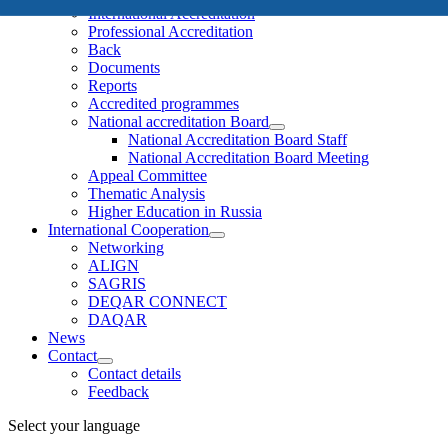
International Accreditation
Professional Accreditation
Back
Documents
Reports
Accredited programmes
National accreditation Board
National Accreditation Board Staff
National Accreditation Board Meeting
Appeal Committee
Thematic Analysis
Higher Education in Russia
International Cooperation
Networking
ALIGN
SAGRIS
DEQAR CONNECT
DAQAR
News
Contact
Contact details
Feedback
Select your language