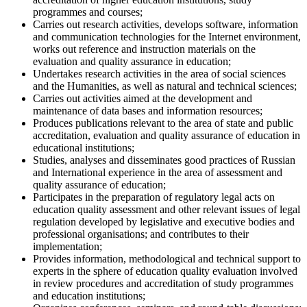
programmes and courses;
Carries out research activities, develops software, information
and communication technologies for the Internet environment,
works out reference and instruction materials on the
evaluation and quality assurance in education;
Undertakes research activities in the area of social sciences
and the Humanities, as well as natural and technical sciences;
Carries out activities aimed at the development and
maintenance of data bases and information resources;
Produces publications relevant to the area of state and public
accreditation, evaluation and quality assurance of education in
educational institutions;
Studies, analyses and disseminates good practices of Russian
and International experience in the area of assessment and
quality assurance of education;
Participates in the preparation of regulatory legal acts on
education quality assessment and other relevant issues of legal
regulation developed by legislative and executive bodies and
professional organisations; and contributes to their
implementation;
Provides information, methodological and technical support to
experts in the sphere of education quality evaluation involved
in review procedures and accreditation of study programmes
and education institutions;