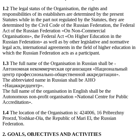
1.2
The legal status of the Organisation, the rights and
responsibilities of its establishers are determined by the present
Statutes while in the part not regulated by the Statutes, they are
determined by the Civil Code of the Russian Federation, the Federal
Act of the Russian Federation «On Non-Commercial
Organisations», the Federal Act «On Higher Education in the
Russian Federation» as well as by other legislative and normative
legal acts, international agreements in the field of higher education in
which the Russian Federation acts as a participant.
1.3
The full name of the Organisation in Russian shall be -
Автономная некоммерческая организация «Национальный
центр профессионально-общественной аккредитации».
The abbreviated name in Russian shall be АНО
«Нацаккредцентр».
The full name of the organisation in English shall be the
Autonomous non-profit organisation «National Centre for Public
Accreditation».
1.4
The location of the Organisation is: 424006, 16 Pribrezhny
Proezd, Yoshkar-Ola, the Republic of Mari El, the Russian
Federation.
2. GOALS, OBJECTIVES AND ACTIVITIES