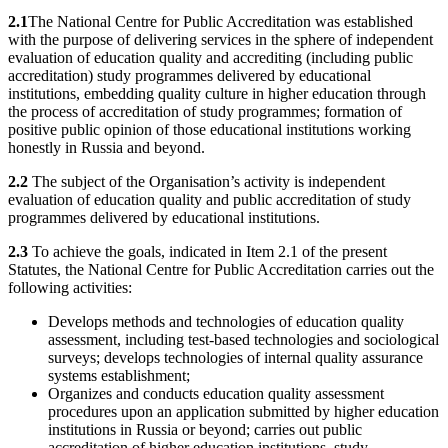
2.1
The National Centre for Public Accreditation was established
with the purpose of delivering services in the sphere of independent
evaluation of education quality and accrediting (including public
accreditation) study programmes delivered by educational
institutions, embedding quality culture in higher education through
the process of accreditation of study programmes; formation of
positive public opinion of those educational institutions working
honestly in Russia and beyond.
2.2
The subject of the Organisation’s activity is independent
evaluation of education quality and public accreditation of study
programmes delivered by educational institutions.
2.3
To achieve the goals, indicated in Item 2.1 of the present
Statutes, the National Centre for Public Accreditation carries out the
following activities:
Develops methods and technologies of education quality
assessment, including test-based technologies and sociological
surveys; develops technologies of internal quality assurance
systems establishment;
Organizes and conducts education quality assessment
procedures upon an application submitted by higher education
institutions in Russia or beyond; carries out public
accreditation of higher education institutions, study