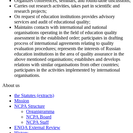
Organizes conferences, seminars, and round-table discussions;
Carries out research activities, takes part in scientific and
research projects;
On request of education institutions provides advisory
services and audit of educational quality;
Maintains contacts with international and national
organisations operating in the field of education quality
assessment in the established order; participates in drafting
process of international agreements relating to quality
evaluation procedures; represents the interests of Russian
education institutions in the area of quality assurance in the
above mentioned organisations; establishes and develops
relations with similar organisations from other countries;
participates in the activities implemented by international
organisations.
About us
the Statutes (extracts)
Mission
NCPA Structure
Organigramma
NCPA Board
NCPA Staff
ENQA External Review
History