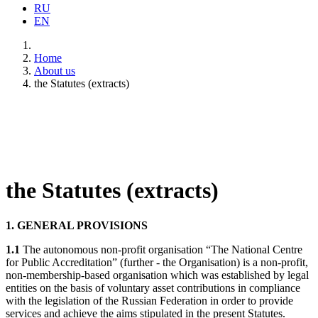
RU
EN
Home
About us
the Statutes (extracts)
the Statutes (extracts)
1. GENERAL PROVISIONS
1.1
The autonomous non-profit organisation “The National Centre
for Public Accreditation” (further - the Organisation) is a non-profit,
non-membership-based organisation which was established by legal
entities on the basis of voluntary asset contributions in compliance
with the legislation of the Russian Federation in order to provide
services and achieve the aims stipulated in the present Statutes.