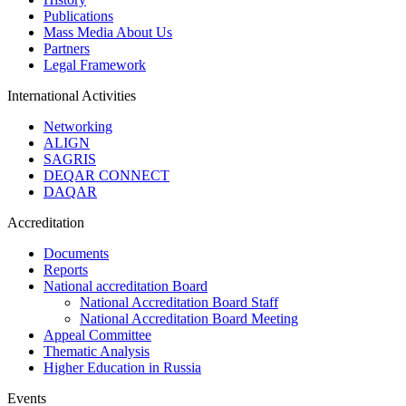
Publications
Mass Media About Us
Partners
Legal Framework
International Activities
Networking
ALIGN
SAGRIS
DEQAR CONNECT
DAQAR
Accreditation
Documents
Reports
National accreditation Board
National Accreditation Board Staff
National Accreditation Board Meeting
Appeal Committee
Thematic Analysis
Higher Education in Russia
Events