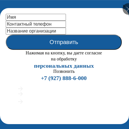
x
National Centre
for Public
Accreditation
Отправить
Close
Нажимая на кнопку, вы даете согласие
Home
на обработку
About us
персональных данных
Back
the Statutes (extracts)
Позвонить
Mission
+7 (927) 888-6-000
NCPA Structure
Organigramma
Подробно расскажем о процедуре аккредитации
NCPA Board
Предложим индивидуальные сценарии работы
NCPA Staff
Покажем примеры вузов, успешно прошедших
ENQA External Review
аккредитацию
History
Мы позвоним всего 2 раза и напишем в мессенджеры, если вам удобно
Publications
общаться текстом
Partners
Legal Framework
Accreditation