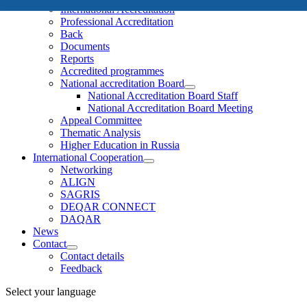
International Accreditation
Professional Accreditation
Back
Documents
Reports
Accredited programmes
National accreditation Board
National Accreditation Board Staff
National Accreditation Board Meeting
Appeal Committee
Thematic Analysis
Higher Education in Russia
International Cooperation
Networking
ALIGN
SAGRIS
DEQAR CONNECT
DAQAR
News
Contact
Contact details
Feedback
Select your language