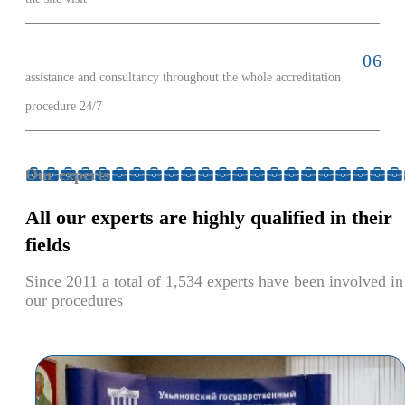
assistance and consultancy throughout the whole accreditation
procedure 24/7
Our experts
All our experts
are highly qualified
in their
fields
Since 2011 a total of 1,534 experts have been involved in
our procedures