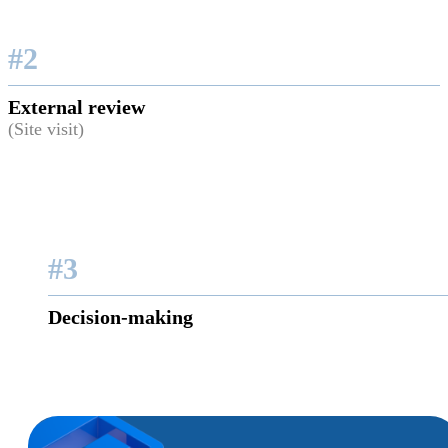
#2
External review
(Site visit)
#3
Decision-making