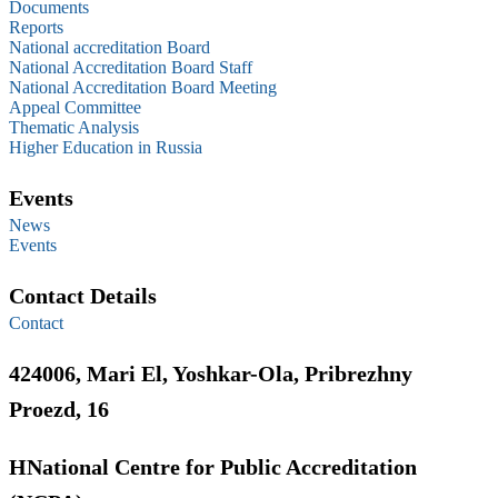
Documents
Reports
National accreditation Board
National Accreditation Board Staff
National Accreditation Board Meeting
Appeal Committee
Thematic Analysis
Higher Education in Russia
Events
News
Events
Contact Details
Contact
424006, Mari El, Yoshkar-Ola, Pribrezhny
Proezd, 16
НNational Centre for Public Accreditation