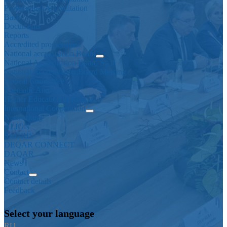
Professional Accreditation
Back
Documents
Reports
Accredited programmes
National accreditation Board
National Accreditation Board Staff
National Accreditation Board Meeting
Appeal Committee
Thematic Analysis
Higher Education in Russia
International Cooperation
Networking
ALIGN
SAGRIS
DEQAR CONNECT
DAQAR
News
Contact
Contact details
Feedback
Select your language
RU