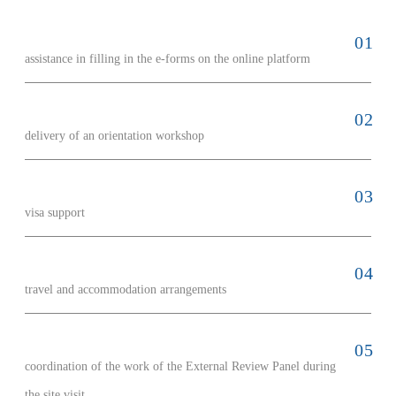
assistance in filling in the e-forms on the online platform
delivery of an orientation workshop
visa support
travel and accommodation arrangements
coordination of the work of the External Review Panel during
the site visit