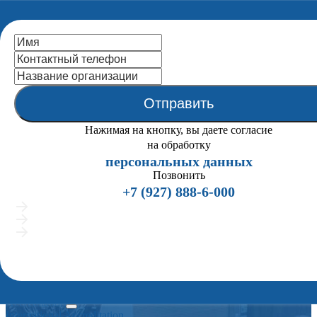
National Centre
for Public
Accreditation
Отправить
Close
Home
Нажимая на кнопку, вы даете согласие
About us
на обработку
Back
персональных данных
the Statutes (extracts)
Mission
Позвонить
NCPA Structure
+7 (927) 888-6-000
Organigramma
Подробно расскажем о процедуре аккредитации
NCPA Board
Предложим индивидуальные сценарии работы
NCPA Staff
Покажем примеры вузов, успешно прошедших аккредит
ENQA External Review
Мы позвоним всего 2 раза и напишем в мессенджеры, если вам удобно общат
History
текстом
Publications
Partners
Legal Framework
Accreditation
International Accreditation