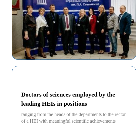
Doctors of sciences employed by the
leading HEIs in positions
ranging from the heads of the departments to the rector
of a HEI with meaningful scientific achievements