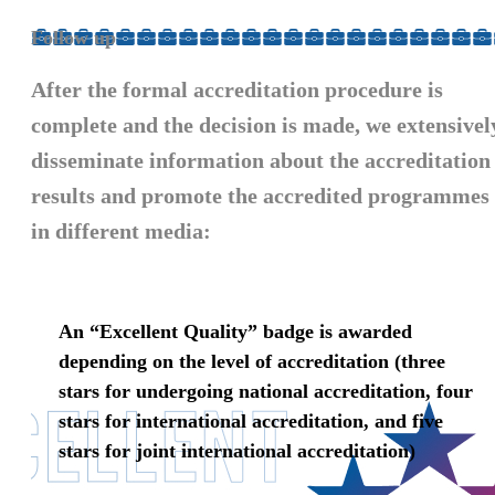
Follow up
After the formal accreditation procedure is
complete and the decision is made, we extensivel
disseminate information about the accreditation
results and
promote the accredited programmes
in different media:
An “Excellent Quality” badge is awarded
depending on the level of accreditation (three
stars for undergoing national accreditation, four
stars for international accreditation, and five
stars for joint international accreditation)