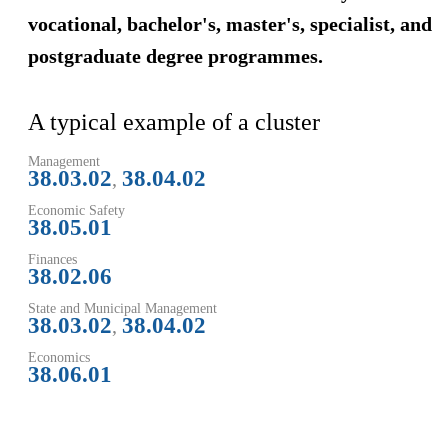
vocational, bachelor's, master's, specialist, and
postgraduate degree programmes.
A typical example of a cluster
Management
38.03.02
38.04.02
,
Economic Safety
38.05.01
Finances
38.02.06
State and Municipal Management
38.03.02
38.04.02
,
Economics
38.06.01