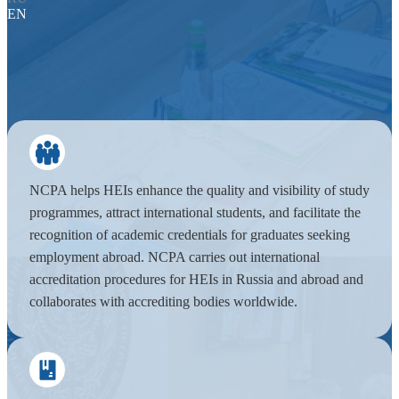
EN
NCPA helps HEIs enhance the quality and visibility of study
programmes, attract international students, and facilitate the
recognition of academic credentials for graduates seeking
employment abroad. NCPA carries out international
accreditation procedures for HEIs in Russia and abroad and
collaborates with accrediting bodies worldwide.