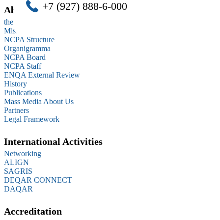
+7 (927) 888-6-000
About us
the Statutes (extracts)
Mission
NCPA Structure
Organigramma
NCPA Board
NCPA Staff
ENQA External Review
History
Publications
Mass Media About Us
Partners
Legal Framework
International Activities
Networking
ALIGN
SAGRIS
DEQAR CONNECT
DAQAR
Accreditation