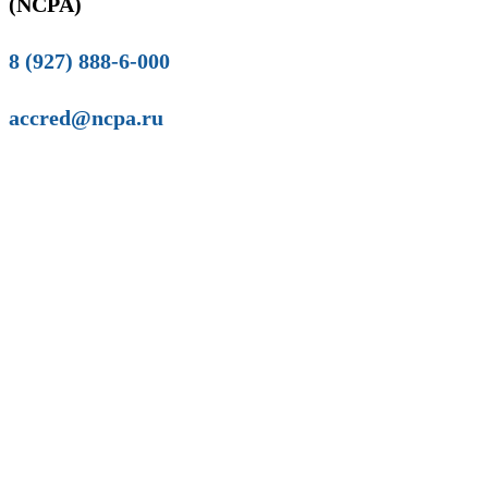
(NCPA)
8 (927) 888-6-000
accred@ncpa.ru