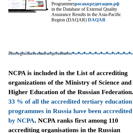
Programmes
росаккредитация.рф
in the Database of External Quality
Assurance Results in the Asia-Pacific
Region (DAQAR)
DAQAR
Recognition and experience
NCPA is included in the List of accrediting
organizations of the Ministry of Science and
Higher Education of the Russian Federation
33 % of all the accredited tertiary education
programmes in Russia have been accredited
by NCPA
. NCPA ranks first among 110
accrediting organisations in the Russian