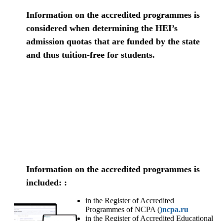
Information on the accredited programmes is
considered when determining the HEI’s
admission quotas that are funded by the state
and thus tuition-free for students.
Information on the accredited programmes is
included: :
in the Register of Accredited
Programmes of NCPA (
)ncpa.ru
in the Register of Accredited Educational