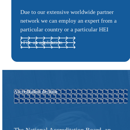
Due to our extensive worldwide partner
network we can employ an expert from a
particular country or a particular HEI
File an application
Accreditation decision
The National Accreditation Board, an