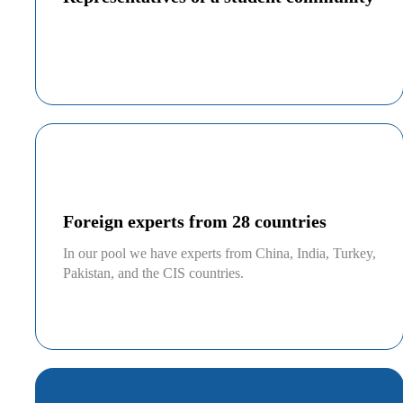
Foreign experts from 28 countries
In our pool we have experts from China, India, Turkey,
Pakistan, and the CIS countries.