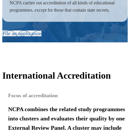
NCPA carries out accreditation of all kinds of educational
programmes, except for those that contain state secrets.
File an application
International Accreditation
Focus of accreditation
NCPA combines
the related study programmes
into clusters and evaluates their quality by one
External Review Panel. A cluster may include