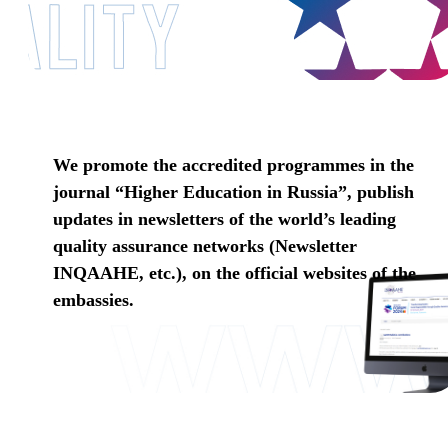
We promote the accredited programmes in the
journal “Higher Education in Russia”, publish
updates in newsletters of the world’s leading
quality assurance networks (Newsletter
INQAAHE, etc.), on the official websites of the
embassies.