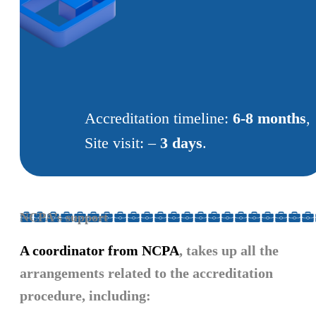
Accreditation timeline:
6-8 months
,
Site visit: –
3 days
.
NCPA’s support
A coordinator from NCPA
, takes up all the
arrangements related to the accreditation
procedure, including: