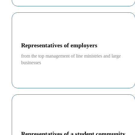
Representatives of employers
from the top management of line ministries and large
businesses
Representatives of a student community