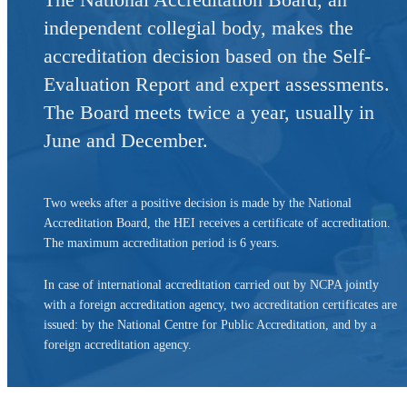
independent collegial body, makes the
accreditation decision based on the Self-
Evaluation Report and expert assessments.
The Board meets twice a year, usually in
June and December.
Two weeks after a positive decision is made by the National
Accreditation Board, the HEI receives a certificate of accreditation.
The maximum accreditation period is 6 years.
In case of international accreditation carried out by NCPA jointly
with a foreign accreditation agency, two accreditation certificates are
issued: by the National Centre for Public Accreditation, and by a
foreign accreditation agency.