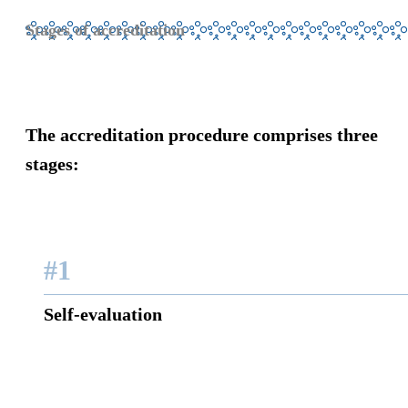
Stages of accreditation
The accreditation procedure comprises
three
stages:
#1
Self-evaluation