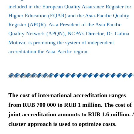
included in the European Quality Assurance Register for
Higher Education (EQAR) and the Asia-Pacific Quality
Register (APQR). As a President of the Asia Pacific
Quality Network (APQN), NCPA’s Director, Dr. Galina
Motova, is promoting the system of independent
accreditation the Asia-Pacific region.
Accreditation costs
The cost of international accreditation ranges
from RUB 700 000 to RUB 1 million. The cost of
joint accreditation amounts to RUB 1.6 million. 
cluster approach is used to optimize costs.