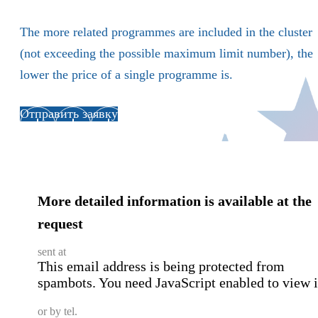
The more related programmes are included in the cluster
(not exceeding the possible maximum limit number), the
lower the price of a single programme is.
Отправить заявку
More detailed information is available at the
request
sent at
This email address is being protected from
spambots. You need JavaScript enabled to view i
or by tel.