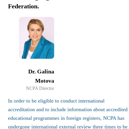
Federation.
Dr. Galina
Motova
NCPA Director
In order to be eligible to conduct international
accreditation and to include information about accredited
educational programmes in foreign registers, NCPA has
undergone international external review three times to be