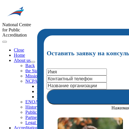
National Centre
for Public
Accreditation
Close
Оставить заявку на консул
Home
About us
Back
the Statutes (extracts)
Mission
NCPA Structure
Organigramma
NCPA Board
NCPA Staff
ENQA External Review
History
Нажимая 
Publications
Partners
Legal Framework
Accreditation