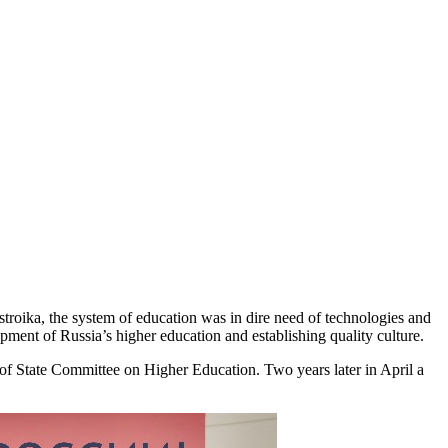
estroika, the system of education was in dire need of technologies and
pment of Russia’s higher education and establishing quality culture.
 of State Committee on Higher Education. Two years later in April a