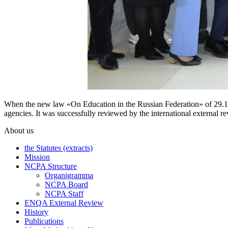
When the new law «On Education in the Russian Federation» of 29.12
agencies. It was successfully reviewed by the international external
About us
the Statutes (extracts)
Mission
NCPA Structure
Organigramma
NCPA Board
NCPA Staff
ENQA External Review
History
Publications