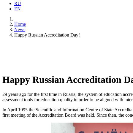
RU
EN
Home
News
Happy Russian Accreditation Day!
Happy Russian Accreditation D
29 years ago for the first time in Russia, the system of education accr
assessment tools for education quality in order to be aligned with int
In April 1995 the Scientific and Information Centre of State Accredit
first meeting of the Accreditation Board was held. Since then, the co