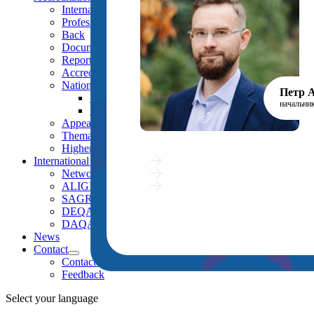
International Accreditation
Professional Accreditation
Back
Documents
Reports
Accredited programmes
National accreditation Board
Петр 
National Accreditation Board Staff
начальни
National Accreditation Board Meeting
Appeal Committee
Thematic Analysis
Higher Education in Russia
Подробно расскажем о проце
International Cooperation
Предложим индивидуальные 
Networking
Покажем примеры вузов, ус
ALIGN
Мы позвоним всего 2 раза и напишем в мессенджеры,
SAGRIS
общаться текстом
DEQAR CONNECT
DAQAR
News
Contact
Contact details
Feedback
Select your language