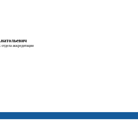
Анатольевич
к отдела аккредитации
дуре аккредитации
сценарии работы
пешно прошедших аккредитацию
 если вам удобно