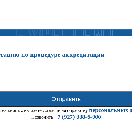
ьтацию по процедуре аккредитации
Отправить
персональных 
на кнопку, вы даете согласие на обработку
+7 (927) 888-6-000
Позвонить