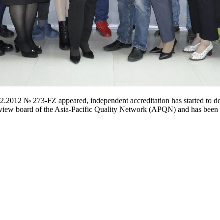
.2012 № 273-FZ appeared, independent accreditation has started to d
 review board of the Asia-Pacific Quality Network (APQN) and has been 