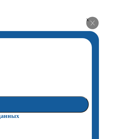
x
данных