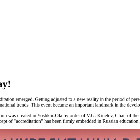
ay!
editation emerged. Getting adjusted to a new reality in the period of per
ernational trends. This event became an important landmark in the develo
ation was created in Yoshkar-Ola by order of V.G. Kinelev, Chair of the
ncept of "accreditation" has been firmly embedded in Russian education.