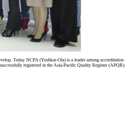
evelop. Today NCPA (Yoshkar-Ola) is a leader among accreditation
successfully registered in the Asia-Pacific Quality Register (APQR).