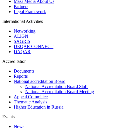
Mass Media About Us
Partners
Legal Framework
International Activities
Networking
ALIGN
SAGRIS
DEQAR CONNECT
DAQAR
Accreditation
Documents
Reports
National accreditation Board
National Accreditation Board Staff
National Accreditation Board Meeting
Appeal Committee
Thematic Analysis
Higher Education in Russia
Events
News